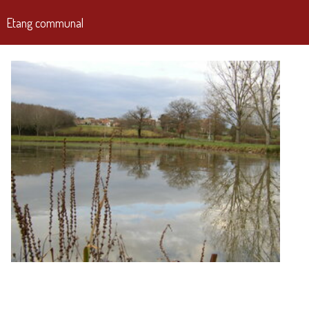
Etang communal